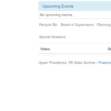
Upcoming Events
No upcoming events.
Recycle Bin
Board of Supervisors
Plannin
Special Sessions
Video
D
Upper Providence, PA Video Archive /
Powered